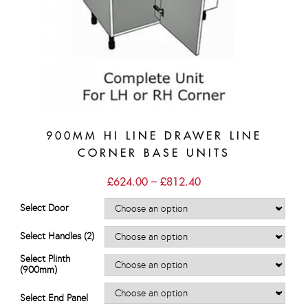
900MM HI LINE DRAWER LINE
CORNER BASE UNITS
Price
£
624.00
–
£
812.40
range:
£624.00
Select Door
through
£812.40
Select Handles (2)
Select Plinth
(900mm)
Select End Panel