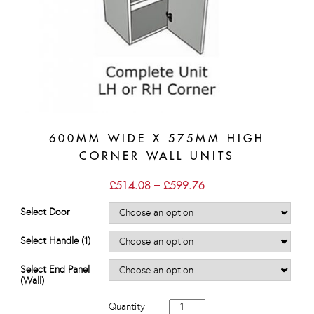
600MM WIDE X 575MM HIGH
CORNER WALL UNITS
Price
£
514.08
–
£
599.76
range:
£514.08
Select Door
through
£599.76
Select Handle (1)
Select End Panel
(Wall)
600mm
Quantity