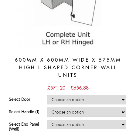
600MM X 600MM WIDE X 575MM
HIGH L SHAPED CORNER WALL
UNITS
Price
£
571.20
–
£
656.88
range:
£571.20
Select Door
through
£656.88
Select Handle (1)
Select End Panel
(Wall)