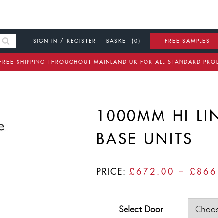
SIGN IN / REGISTER
BASKET (0)
FREE SAMPLES
FREE SHIPPING THROUGHOUT MAINLAND UK FOR ALL STANDARD PRO
1000MM HI LI
BASE UNITS
PRICE:
£
672.00
–
£
866
Select Door