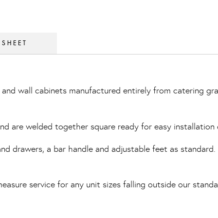
 SHEET
and wall cabinets manufactured entirely from catering gra
 and are welded together square ready for easy installation 
 drawers, a bar handle and adjustable feet as standard. Th
easure service for any unit sizes falling outside our standa