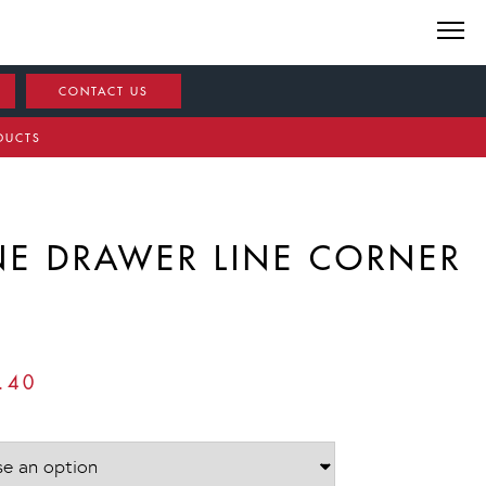
CONTACT US
DUCTS
NE DRAWER LINE CORNER
PRICE
.40
RANGE:
£672.00
THROUGH