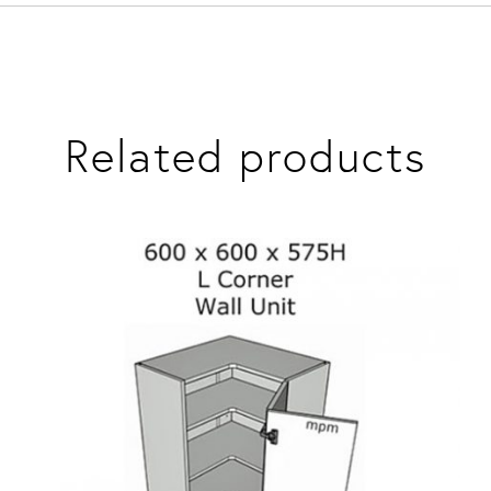
Related products