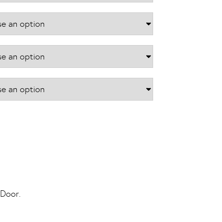
£866.40
 Door.