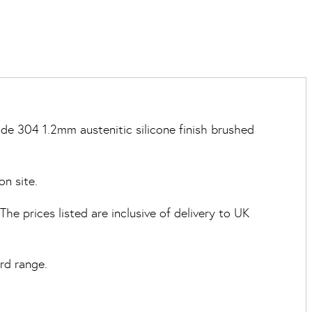
de 304 1.2mm austenitic silicone finish brushed
on site.
e prices listed are inclusive of delivery to UK
rd range.