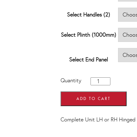
Select Handles (2)
Select Plinth (1000mm)
Select End Panel
1000mm
Quantity
Hi
Line
Drawer
ADD TO CART
Line
Corner
Base
Complete Unit LH or RH Hinged
Units
quantity