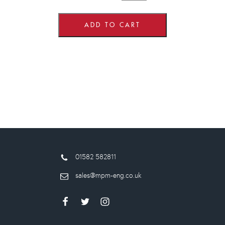
wide
x
575mm
high
ADD TO CART
Corner
Wall
Units
quantity
01582 582811
sales@mpm-eng.co.uk