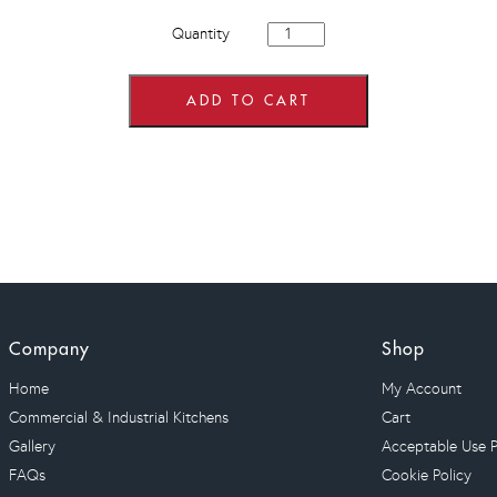
900mm
Quantity
Hi
Line
Drawer
Line
ADD TO CART
Corner
Base
Units
quantity
Company
Shop
Home
My Account
Commercial & Industrial Kitchens
Cart
Gallery
Acceptable Use P
FAQs
Cookie Policy