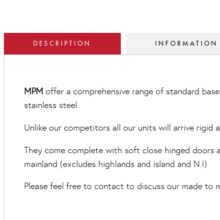
DESCRIPTION
INFORMATION
MPM
offer a comprehensive range of standard base 
stainless steel.
Unlike our competitors all our units will arrive rigid
They come complete with soft close hinged doors and
mainland (excludes highlands and island and N.I)
Please feel free to contact to discuss our made to m