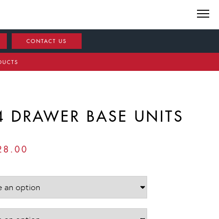
CONTACT US
DUCTS
4 DRAWER BASE UNITS
PRICE
28.00
RANGE:
£888.00
THROUGH
£1,128.00