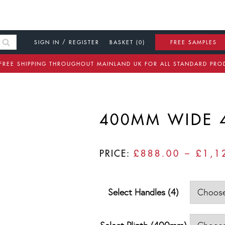
SIGN IN / REGISTER
BASKET (0)
FREE SAMPLES
FREE SHIPPING THROUGHOUT MAINLAND UK FOR ALL STANDARD PRO
400MM WIDE 
PRICE:
£
888.00
–
£
1,1
Select Handles (4)