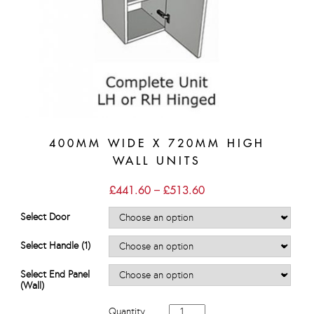
400MM WIDE X 720MM HIGH
WALL UNITS
Price
£
441.60
–
£
513.60
range:
£441.60
Select Door
through
£513.60
Select Handle (1)
Select End Panel
(Wall)
400mm
Quantity