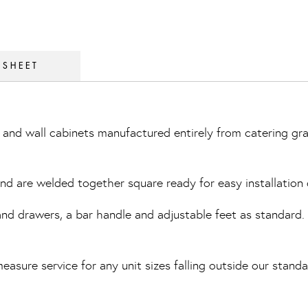
 SHEET
and wall cabinets manufactured entirely from catering gra
 and are welded together square ready for easy installation 
 drawers, a bar handle and adjustable feet as standard. Th
easure service for any unit sizes falling outside our standa