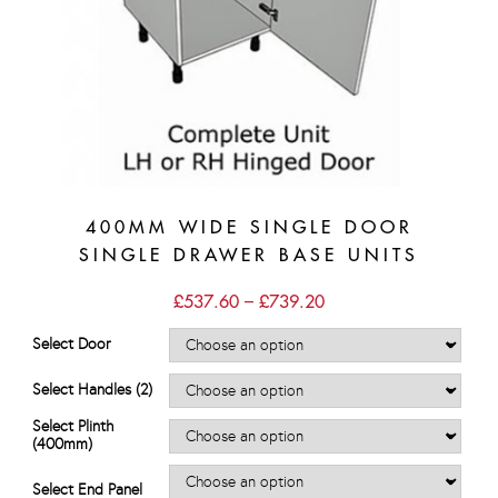
400MM WIDE SINGLE DOOR
SINGLE DRAWER BASE UNITS
Price
£
537.60
–
£
739.20
range:
£537.60
Select Door
through
£739.20
Select Handles (2)
Select Plinth
(400mm)
Select End Panel