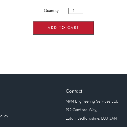
400mm
Quantity
wide
Single
Door
Single
ADD TO CART
Drawer
Base
Units
quantity
Contact
MPM Engineering Services Ltd.
192 Camford Way,
olicy
Luton, Bedfordshire, LU3 3AN