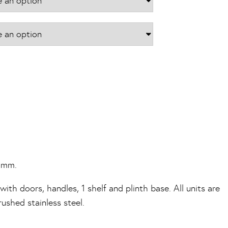
70mm.
ith doors, handles, 1 shelf and plinth base. All units are
shed stainless steel.