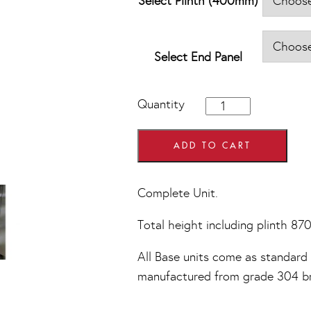
Select Plinth (400mm)
Select End Panel
400mm
Quantity
wide
4
Drawer
ADD TO CART
Base
Units
quantity
Complete Unit.
Total height including plinth 8
All Base units come as standard w
manufactured from grade 304 bru