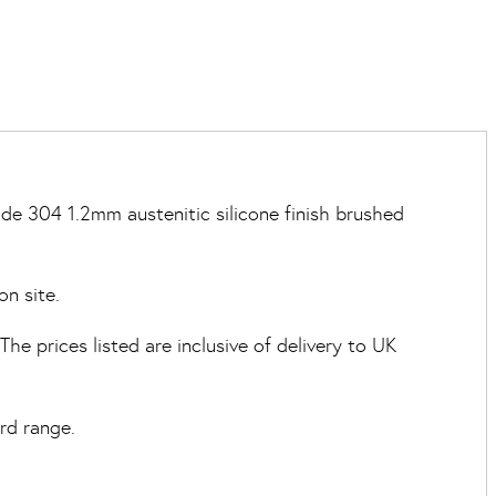
de 304 1.2mm austenitic silicone finish brushed
on site.
e prices listed are inclusive of delivery to UK
rd range.