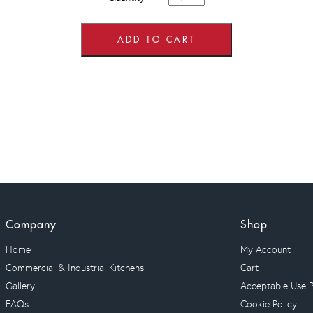
wide
x
720mm
high
ADD TO CART
Wall
Units
quantity
Company
Shop
Home
My Account
Commercial & Industrial Kitchens
Cart
Gallery
Acceptable Use P
FAQs
Cookie Policy