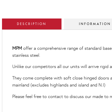
DESCRIPTION
INFORMATION
MPM
offer a comprehensive range of standard base 
stainless steel.
Unlike our competitors all our units will arrive rigid
They come complete with soft close hinged doors and
mainland (excludes highlands and island and N.I)
Please feel free to contact to discuss our made to m