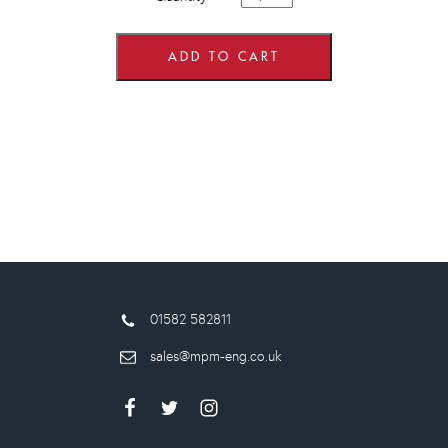
wide
x
575mm
high
ADD TO CART
Wall
Units
quantity
01582 582811
sales@mpm-eng.co.uk