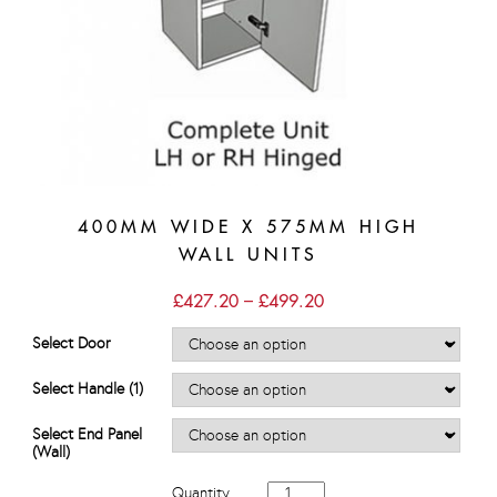
400MM WIDE X 575MM HIGH
WALL UNITS
Price
£
427.20
–
£
499.20
range:
£427.20
Select Door
through
£499.20
Select Handle (1)
Select End Panel
(Wall)
400mm
Quantity