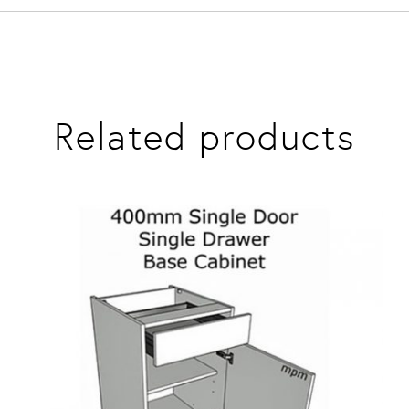
Related products