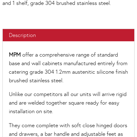
and 1 shelf, grade 304 brushed stainless steel.
Description
MPM
offer a comprehensive range of standard
base and wall cabinets manufactured entirely from
catering grade 304 1.2mm austenitic silicone finish
brushed stainless steel.
Unlike our competitors all our units will arrive rigid
and are welded together square ready for easy
installation on site.
They come complete with soft close hinged doors
and drawers, a bar handle and adjustable feet as