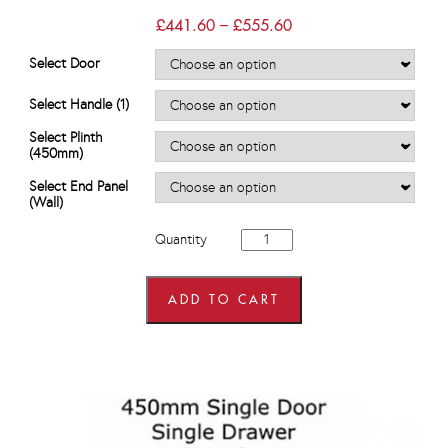
Price
£
441.60
–
£
555.60
range:
£441.60
Select Door
through
£555.60
Select Handle (1)
Select Plinth
(450mm)
Select End Panel
(Wall)
450mm
Quantity
wide
x
720mm
high
ADD TO CART
Wall
Units
quantity