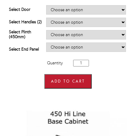
range:
£585.60
Select Door
through
£757.20
Select Handles (2)
Select Plinth
(450mm)
Select End Panel
450mm
Quantity
wide
Single
Door,
Single
ADD TO CART
Drawer
Base
Units
quantity