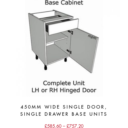
450MM WIDE SINGLE DOOR,
SINGLE DRAWER BASE UNITS
Price
£
585.60
–
£
757.20