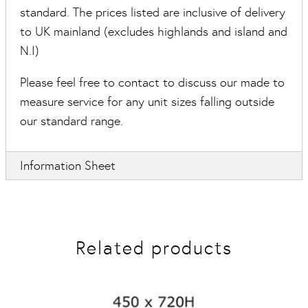
standard. The prices listed are inclusive of delivery
to UK mainland (excludes highlands and island and
N.I)
Please feel free to contact to discuss our made to
measure service for any unit sizes falling outside
our standard range.
Information Sheet
Related products