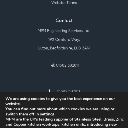
Website Terms
Contact
MPM Engineering Services Ltd.
192 Camford Way,
Luton, Bedfordshire, LU3 3AN
Tel: 01582 582811
01582 582811
We are using cookies to give you the best experience on our
sales@mpm-eng.co.uk
website.
You can find out more about which cookies we are using or
switch them off in
settings
.
MPM are the UK's leading supplier of Stainless Steel, Brass, Zinc
and Copper kitchen worktops, kitchen units, introducing new