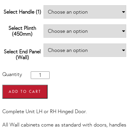
Select Handle (1)
Select Plinth
(450mm)
Select End Panel
(Wall)
450mm
Quantity
wide
x
575mm
ADD TO CART
high
Wall
Units
Complete Unit LH or RH Hinged Door.
quantity
All Wall cabinets come as standard with doors, handles