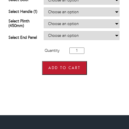
through
£616.80
Select Handle (1)
Select Plinth
(450mm)
Select End Panel
450mm
Quantity
wide
Hi
Line
Base
ADD TO CART
Units
quantity