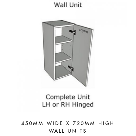
450MM WIDE X 720MM HIGH
WALL UNITS