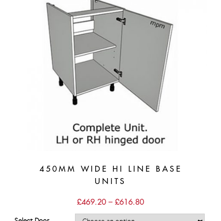
450MM WIDE HI LINE BASE
UNITS
Price
£
469.20
–
£
616.80
range:
£469.20
Select Door