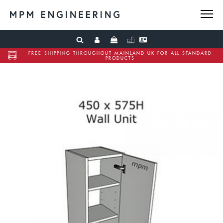
FREE SHIPPING THROUGHOUT MAINLAND UK FOR ALL STANDARD
PRODUCTS