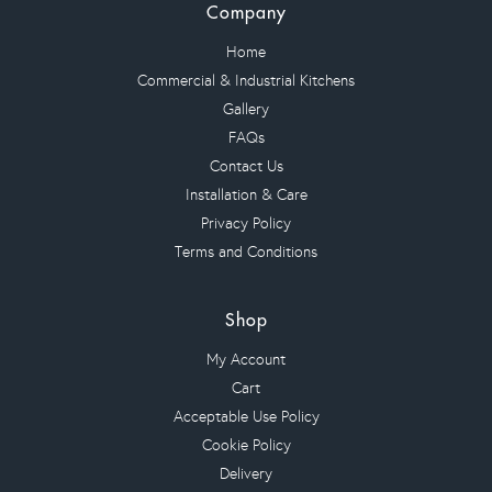
Company
Home
Commercial & Industrial Kitchens
Gallery
FAQs
Contact Us
Installation & Care
Privacy Policy
Terms and Conditions
Shop
My Account
Cart
Acceptable Use Policy
Cookie Policy
Delivery