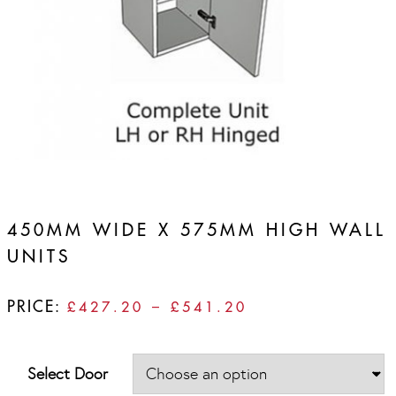
450MM WIDE X 575MM HIGH WALL
UNITS
PRICE:
PRICE
£
427.20
–
£
541.20
RANGE:
£427.20
THROUGH
Select Door
£541.20