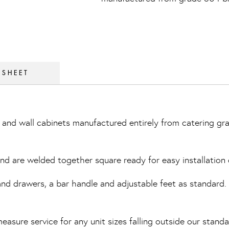
 SHEET
and wall cabinets manufactured entirely from catering gra
 and are welded together square ready for easy installation 
 drawers, a bar handle and adjustable feet as standard. Th
easure service for any unit sizes falling outside our standa