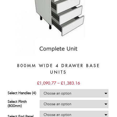
800MM WIDE 4 DRAWER BASE
UNITS
Price
£
1,090.77
–
£
1,383.16
range:
£1,090.77
Select Handles (4)
through
£1,383.16
Select Plinth
(800mm)
Select End Panel