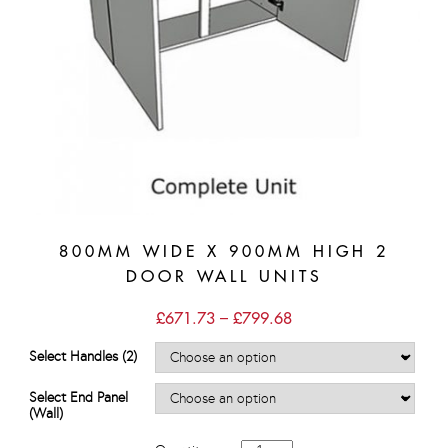
800MM WIDE X 900MM HIGH 2
DOOR WALL UNITS
Price
£
671.73
–
£
799.68
range:
£671.73
Select Handles (2)
through
£799.68
Select End Panel
(Wall)
800mm