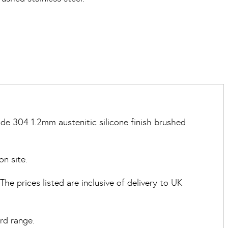
de 304 1.2mm austenitic silicone finish brushed
on site.
e prices listed are inclusive of delivery to UK
rd range.