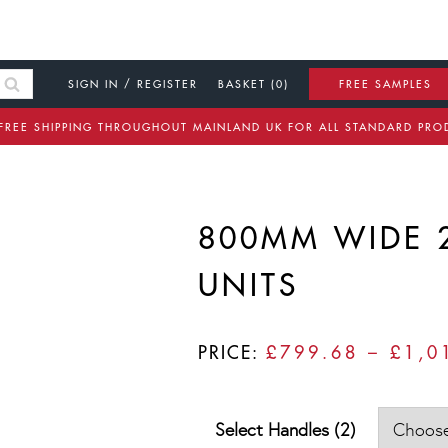
SIGN IN / REGISTER
BASKET (0)
FREE SAMPLES
FREE SHIPPING THROUGHOUT MAINLAND UK FOR ALL STANDARD PRO
800MM WIDE 
UNITS
PRICE:
£
799.68
–
£
1,0
Select Handles (2)