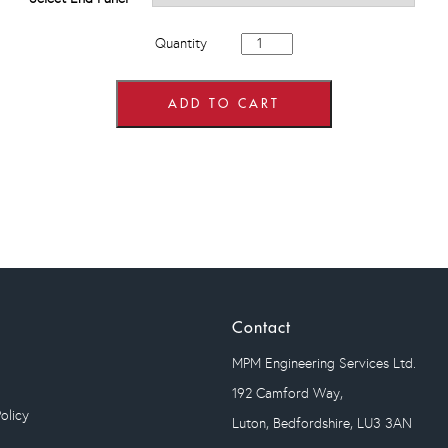
800mm
Quantity
wide
4
Drawer
Base
ADD TO CART
Units
quantity
Contact
MPM Engineering Services Ltd.
192 Camford Way,
olicy
Luton, Bedfordshire, LU3 3AN