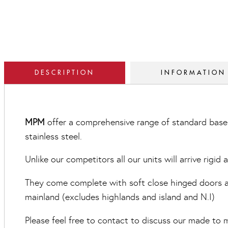
DESCRIPTION
INFORMATION
MPM
offer a comprehensive range of standard base 
stainless steel.
Unlike our competitors all our units will arrive rigid
They come complete with soft close hinged doors and
mainland (excludes highlands and island and N.I)
Please feel free to contact to discuss our made to m