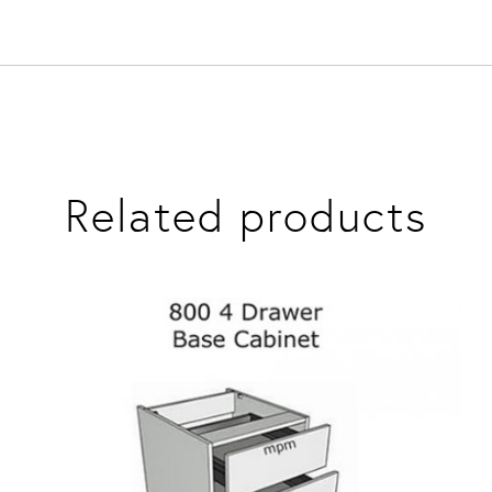
Related products