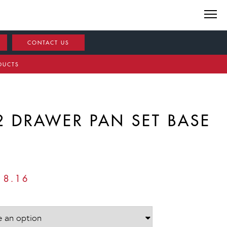
CONTACT US
DUCTS
2 DRAWER PAN SET BASE
PRICE
18.16
RANGE:
£799.68
THROUGH