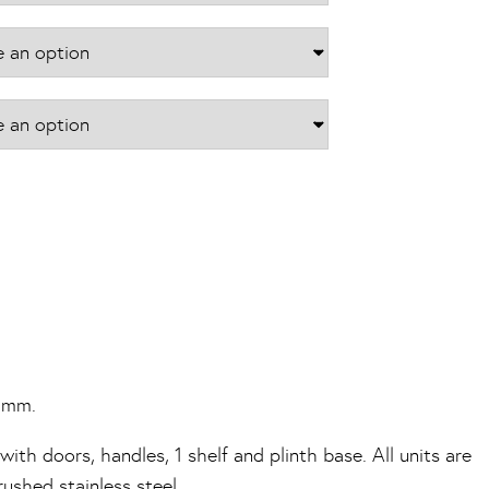
£1,018.16
70mm.
ith doors, handles, 1 shelf and plinth base. All units are
shed stainless steel.