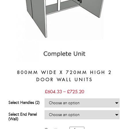
800MM WIDE X 720MM HIGH 2
DOOR WALL UNITS
Price
£
604.33
–
£
725.20
range:
£604.33
Select Handles (2)
through
£725.20
Select End Panel
(Wall)
800mm