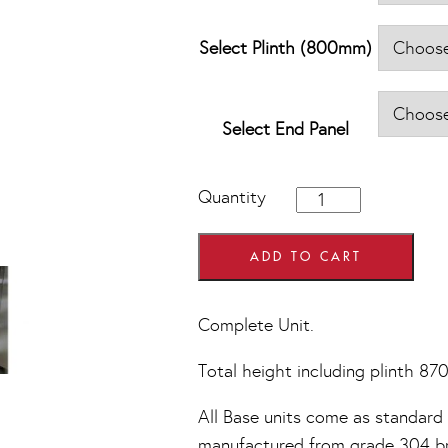
Select Plinth (800mm)
Select End Panel
800mm
Quantity
wide
2
Drawer
ADD TO CART
Pan
Set
Base
Complete Unit.
Units
quantity
Total height including plinth 8
All Base units come as standard w
manufactured from grade 304 bru