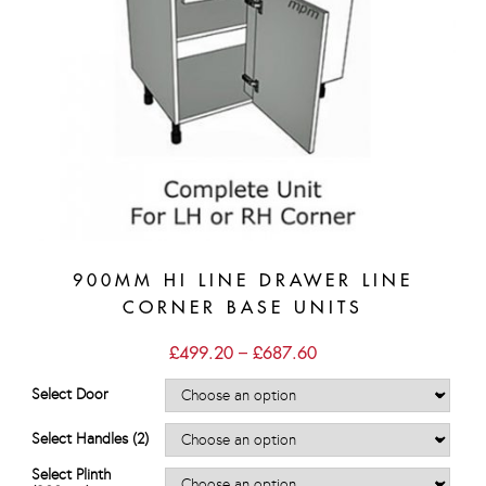
900MM HI LINE DRAWER LINE
CORNER BASE UNITS
Price
£
499.20
–
£
687.60
range:
£499.20
Select Door
through
£687.60
Select Handles (2)
Select Plinth