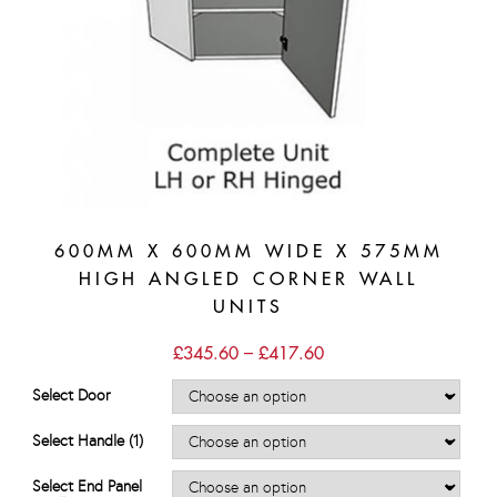
600MM X 600MM WIDE X 575MM
HIGH ANGLED CORNER WALL
UNITS
Price
£
345.60
–
£
417.60
range:
£345.60
Select Door
through
£417.60
Select Handle (1)
Select End Panel