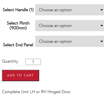
Select Handle (1)
Select Plinth
(900mm)
Select End Panel
900mm
Quantity
x
900mm
Hi
ADD TO CART
Line
Diagonal
Corner
Complete Unit LH or RH Hinged Door.
Base
Units
quantity