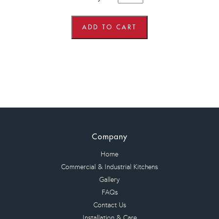
x
600mm
wide
x
ADD TO CART
900mm
high
Angled
Corner
Wall
Units
quantity
Company
Home
Commercial & Industrial Kitchens
Gallery
FAQs
Contact Us
Installation & Care