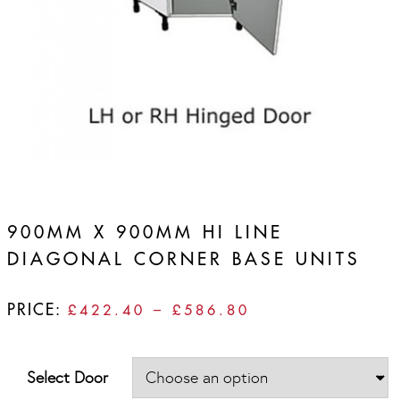
900MM X 900MM HI LINE
DIAGONAL CORNER BASE UNITS
PRICE:
PRICE
£
422.40
–
£
586.80
RANGE:
£422.40
THROUGH
Select Door
£586.80