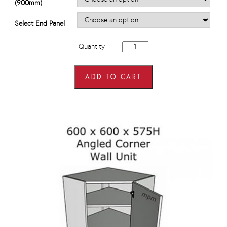
(900mm)
Select End Panel
900mm
Quantity
Hi
Line
Drawer
Line
ADD TO CART
Corner
Base
Units
quantity