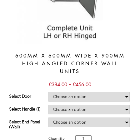
600MM X 600MM WIDE X 900MM
HIGH ANGLED CORNER WALL
UNITS
Price
£
384.00
–
£
456.00
range:
£384.00
Select Door
through
£456.00
Select Handle (1)
Select End Panel
(Wall)
600mm
Quantity