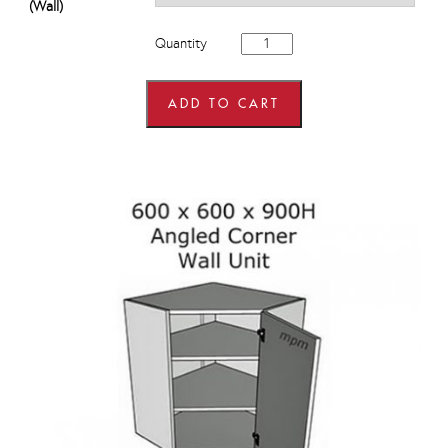
(Wall)
600mm
Quantity
x
600mm
wide
x
ADD TO CART
575mm
high
Angled
Corner
Wall
Units
quantity