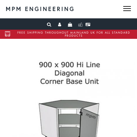
FREE SHIPPING THROUGHOUT MAINLAND UK FOR ALL STANDARD
PRODUCTS