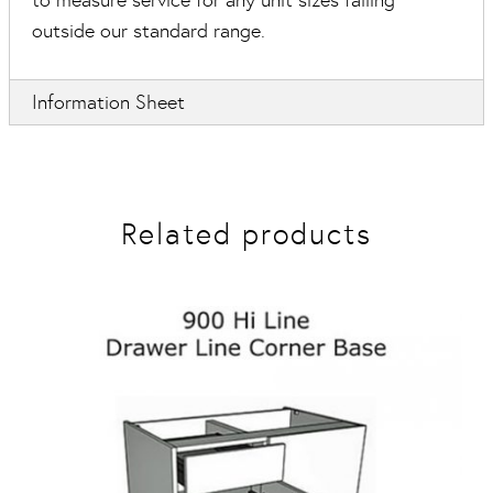
to measure service for any unit sizes falling
outside our standard range.
Information Sheet
Related products