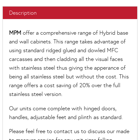
Description
MPM
offer a comprehensive range of Hybrid base
and wall cabinets. This range takes advantage of
using standard ridged glued and dowled MFC
carcasses and then cladding all the visual faces
with stainless steel thus giving the apperance of
being all stainless steel but without the cost. This
range offers a cost saving of 20% over the full
stainless steel version.
Our units come complete with hinged doors,
handles, adjustable feet and plinth as standard.
Please feel free to contact us to discuss our made