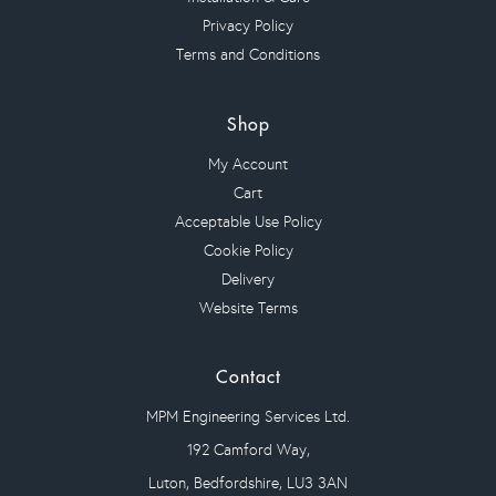
Privacy Policy
Terms and Conditions
Shop
My Account
Cart
Acceptable Use Policy
Cookie Policy
Delivery
Website Terms
Contact
MPM Engineering Services Ltd.
192 Camford Way,
Luton, Bedfordshire, LU3 3AN