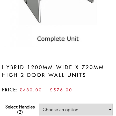
HYBRID 1200MM WIDE X 720MM
HIGH 2 DOOR WALL UNITS
PRICE:
PRICE
£
480.00
–
£
576.00
RANGE:
£480.00
Select Handles
THROUGH
(2)
£576.00