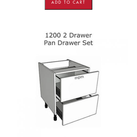
Line
ADD TO CART
Base
Units
quantity