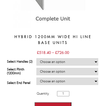
HYBRID 1200MM WIDE HI LINE
BASE UNITS
Price
£
518.40
–
£
726.00
range:
£518.40
Select Handles (2)
through
£726.00
Select Plinth
(1200mm)
Select End Panel
Hybrid
Quantity
1200mm
wide
Hi