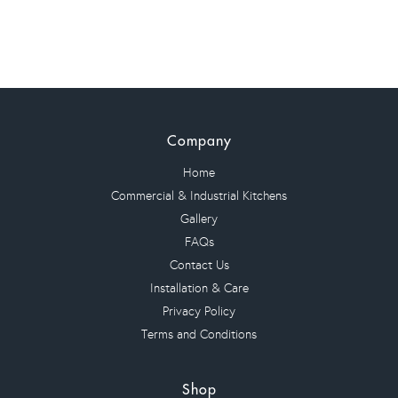
quantity
Company
Home
Commercial & Industrial Kitchens
Gallery
FAQs
Contact Us
Installation & Care
Privacy Policy
Terms and Conditions
Shop