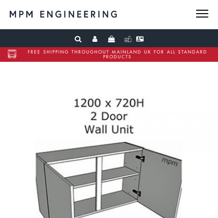
FREE SHIPPING THROUGHOUT MAINLAND UK FOR ALL STANDARD
PRODUCTS