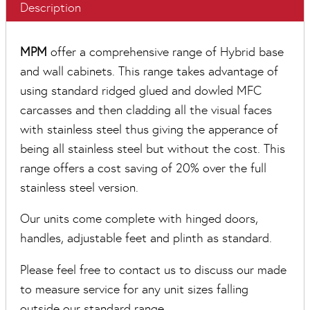
Description
MPM
offer a comprehensive range of Hybrid base
and wall cabinets. This range takes advantage of
using standard ridged glued and dowled MFC
carcasses and then cladding all the visual faces
with stainless steel thus giving the apperance of
being all stainless steel but without the cost. This
range offers a cost saving of 20% over the full
stainless steel version.
Our units come complete with hinged doors,
handles, adjustable feet and plinth as standard.
Please feel free to contact us to discuss our made
to measure service for any unit sizes falling
outside our standard range.