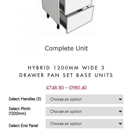
HYBRID 1200MM WIDE 3
DRAWER PAN SET BASE UNITS
Price
£
748.80
–
£
980.40
range:
£748.80
Select Handles (3)
through
£980.40
Select Plinth
(1200mm)
Select End Panel