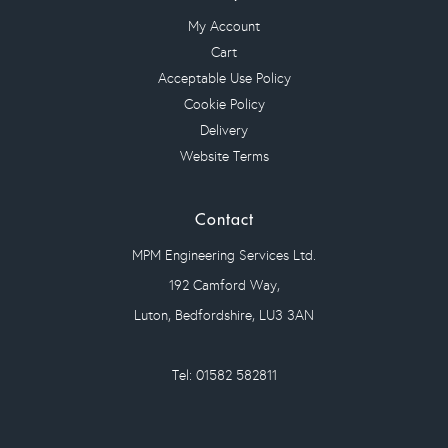
My Account
Cart
Acceptable Use Policy
Cookie Policy
Delivery
Website Terms
Contact
MPM Engineering Services Ltd.
192 Camford Way,
Luton, Bedfordshire, LU3 3AN
Tel: 01582 582811