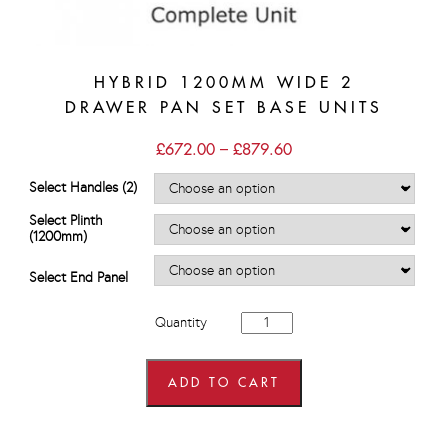
HYBRID 1200MM WIDE 2
DRAWER PAN SET BASE UNITS
Price
£
672.00
–
£
879.60
range:
£672.00
Select Handles (2)
through
£879.60
Select Plinth
(1200mm)
Select End Panel
Hybrid
Quantity
1200mm
wide
2
Drawer
ADD TO CART
Pan
Set
Base
Units