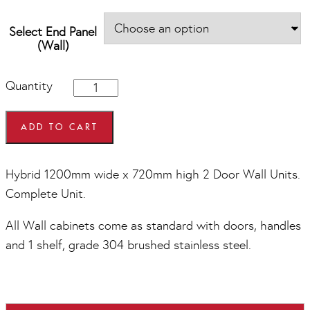
Select End Panel
(Wall)
Hybrid
Quantity
1200mm
wide
x
ADD TO CART
720mm
high
2
Hybrid 1200mm wide x 720mm high 2 Door Wall Units.
Door
Complete Unit.
Wall
Units
quantity
All Wall cabinets come as standard with doors, handles
and 1 shelf, grade 304 brushed stainless steel.