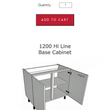
Hybrid
Quantity
1200mm
wide
3
Drawer
ADD TO CART
Pan
Set
Base
Units
quantity