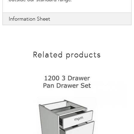
Information Sheet
Related products