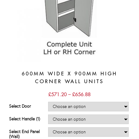
600MM WIDE X 900MM HIGH
CORNER WALL UNITS
Price
£
571.20
–
£
656.88
range:
£571.20
Select Door
through
£656.88
Select Handle (1)
Select End Panel
(Wall)