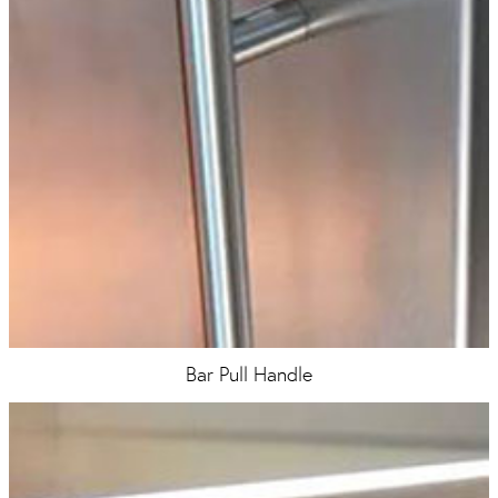
Bar Pull Handle