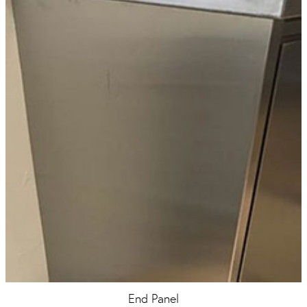
End Panel