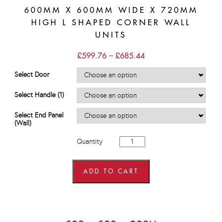
600MM X 600MM WIDE X 720MM
HIGH L SHAPED CORNER WALL
UNITS
Price
£
599.76
–
£
685.44
range:
£599.76
Select Door
through
£685.44
Select Handle (1)
Select End Panel
(Wall)
600mm
Quantity
x
600mm
wide
x
ADD TO CART
720mm
high
L
Shaped
Corner
Wall