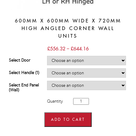
600MM X 600MM WIDE X 720MM
HIGH ANGLED CORNER WALL
UNITS
Price
£
556.32
–
£
644.16
range:
£556.32
Select Door
through
£644.16
Select Handle (1)
Select End Panel
(Wall)
600mm
Quantity
x
600mm
wide
x
ADD TO CART
720mm
high
Angled