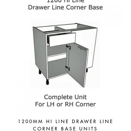
1200MM HI LINE DRAWER LINE
CORNER BASE UNITS