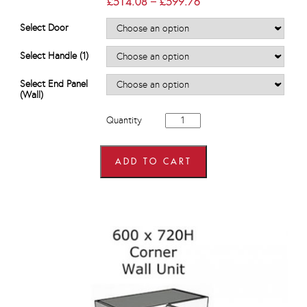
Price
£
514.08
–
£
599.76
range:
£514.08
Select Door
through
£599.76
Select Handle (1)
Select End Panel
(Wall)
600mm
Quantity
wide
x
575mm
high
ADD TO CART
Corner
Wall
Units
quantity