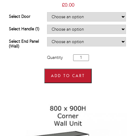
£
0.00
Select Door
Select Handle (1)
Select End Panel
(Wall)
600mm
Quantity
x
600mm
wide
x
ADD TO CART
900mm
high
L
Shaped
Corner
Wall
Units
quantity