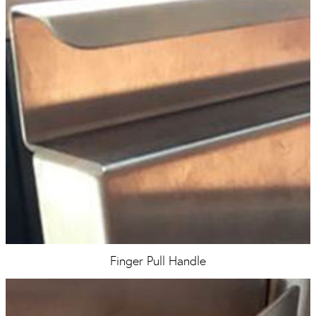
Finger Pull Handle