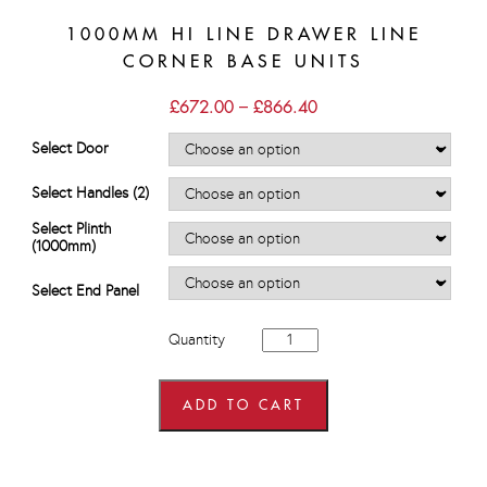
1000MM HI LINE DRAWER LINE
CORNER BASE UNITS
Price
£
672.00
–
£
866.40
range:
£672.00
Select Door
through
£866.40
Select Handles (2)
Select Plinth
(1000mm)
Select End Panel
1000mm
Quantity
Hi
Line
Drawer
Line
ADD TO CART
Corner
Base
Units
quantity