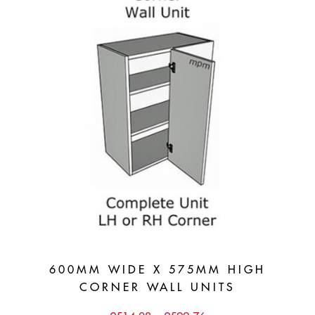
600MM WIDE X 575MM HIGH
CORNER WALL UNITS