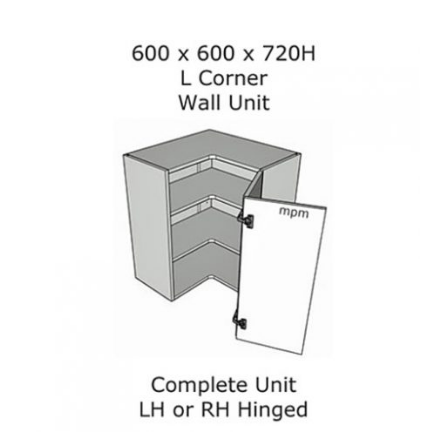
Corner
Wall
Units
quantity