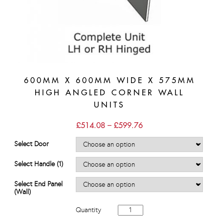
600MM X 600MM WIDE X 575MM
HIGH ANGLED CORNER WALL
UNITS
Price
£
514.08
–
£
599.76
range:
£514.08
Select Door
through
£599.76
Select Handle (1)
Select End Panel
(Wall)
600mm
Quantity
x