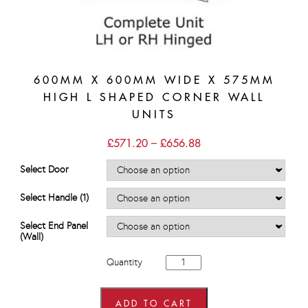
600MM X 600MM WIDE X 575MM
HIGH L SHAPED CORNER WALL
UNITS
Price
£
571.20
–
£
656.88
range:
£571.20
Select Door
through
£656.88
Select Handle (1)
Select End Panel
(Wall)
600mm
Quantity
x
600mm
wide
x
ADD TO CART