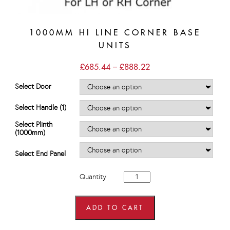
1000MM HI LINE CORNER BASE
UNITS
Price
£
685.44
–
£
888.22
range:
£685.44
Select Door
through
£888.22
Select Handle (1)
Select Plinth
(1000mm)
Select End Panel
1000mm
Quantity
Hi
Line
Corner
Base
ADD TO CART
Units
quantity