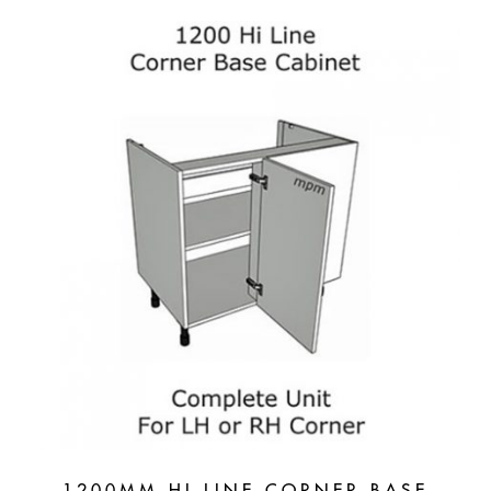
1200MM HI LINE CORNER BASE