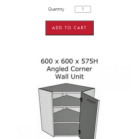
600mm
Quantity
wide
x
900mm
high
ADD TO CART
Corner
Wall
Units
quantity