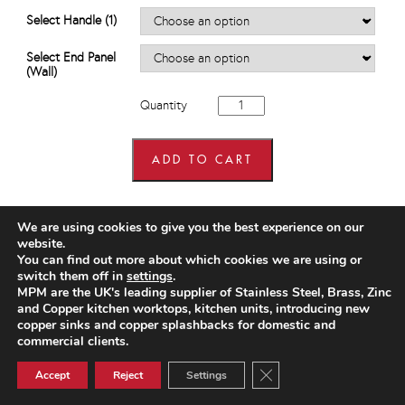
£685.44
Select Handle (1)
Select End Panel
(Wall)
800mm
Quantity
wide
x
900mm
high
ADD TO CART
Corner
Wall
Units
quantity
We are using cookies to give you the best experience on our
website.
You can find out more about which cookies we are using or
switch them off in
settings
.
MPM are the UK's leading supplier of Stainless Steel, Brass, Zinc
and Copper kitchen worktops, kitchen units, introducing new
copper sinks and copper splashbacks for domestic and
commercial clients.
Close GDPR Cookie Ban
Accept
Reject
Settings