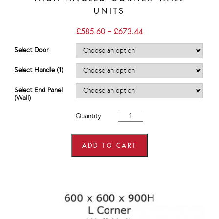
UNITS
Price
£
585.60
–
£
673.44
range:
£585.60
Select Door
through
£673.44
Select Handle (1)
Select End Panel
(Wall)
600mm
Quantity
x
600mm
wide
x
ADD TO CART
900mm
high
Angled
Corner
Wall
Units
quantity