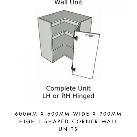
600MM X 600MM WIDE X 900MM
HIGH L SHAPED CORNER WALL
UNITS