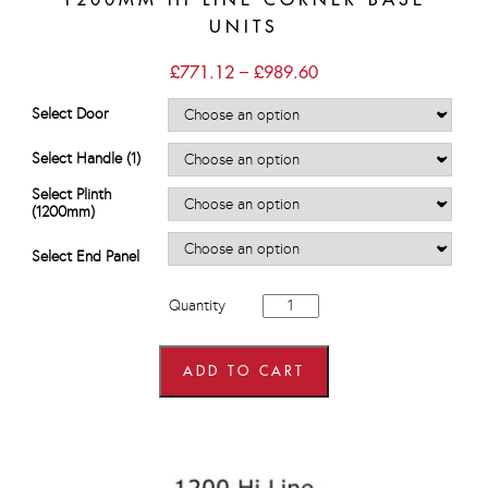
UNITS
Price
£
771.12
–
£
989.60
range:
£771.12
Select Door
through
£989.60
Select Handle (1)
Select Plinth
(1200mm)
Select End Panel
1200mm
Quantity
Hi
Line
Corner
Base
ADD TO CART
Units
quantity