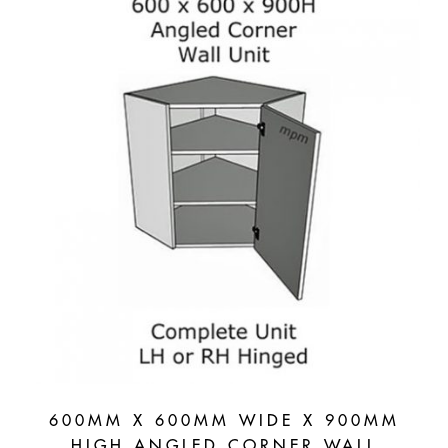
Units
quantity
600MM X 600MM WIDE X 900MM
HIGH ANGLED CORNER WALL