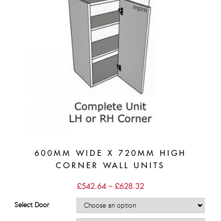
600MM WIDE X 720MM HIGH
CORNER WALL UNITS
Price
£
542.64
–
£
628.32
range:
£542.64
Select Door
through
£628.32