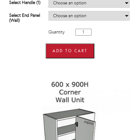
Select Handle (1)
Select End Panel
(Wall)
600mm
Quantity
wide
x
720mm
high
ADD TO CART
Corner
Wall
Units
quantity