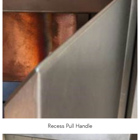
Recess Pull Handle