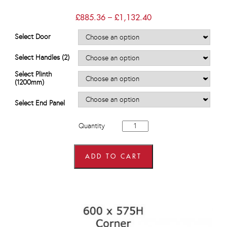
Price
£
885.36
–
£
1,132.40
range:
£885.36
Select Door
through
£1,132.40
Select Handles (2)
Select Plinth
(1200mm)
Select End Panel
1200mm
Quantity
Hi
Line
Drawer
Line
ADD TO CART
Corner
Base
Units
quantity