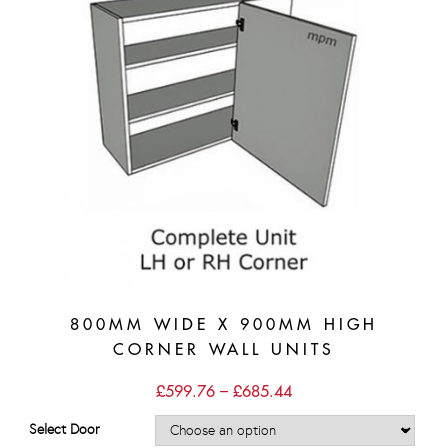
800MM WIDE X 900MM HIGH
CORNER WALL UNITS
Price
£
599.76
–
£
685.44
range:
£599.76
Select Door
through