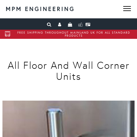
FREE SHIPPING THROUGHOUT MAINLAND UK FOR ALL STANDARD
PRODUCTS
All Floor And Wall Corner
Units